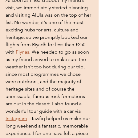
As soon as I heard about my friend's 
visit, we immediately started planning 
and visiting AlUla was on the top of her 
list. No wonder, it's one of the most 
exciting hubs for arts, culture and 
heritage, so we promptly booked our 
flights from Riyadh for less than £250 
with 
Flynas
. We needed to go as soon 
as my friend arrived to make sure the 
weather isn't too hot during our trip, 
since most programmes we chose 
were outdoors, and the majority of 
heritage sites and of course the 
unmissable, famous rock formations 
are out in the desert. I also found a 
wonderful tour guide with a car via 
Instagram
 - Tawfiq helped us make our 
long weekend a fantastic, memorable 
experience. I for one have left a piece 