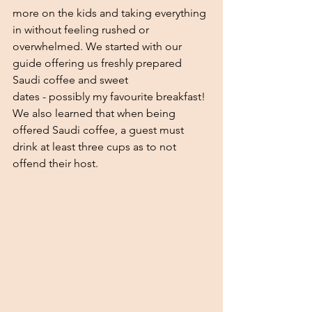
more on the kids and taking everything 
in without feeling rushed or 
overwhelmed. We started with our 
guide offering us freshly prepared 
Saudi coffee and sweet
dates - possibly my favourite breakfast! 
We also learned that when being 
offered Saudi coffee, a guest must 
drink at least three cups as to not 
offend their host. 