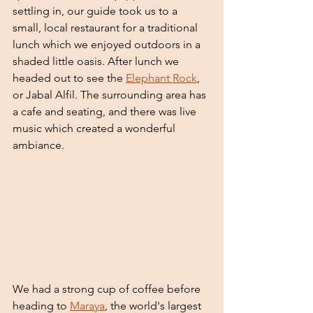
settling in, our guide took us to a 
small, local restaurant for a traditional 
lunch which we enjoyed outdoors in a 
shaded little oasis. After lunch we 
headed out to see the 
Elephant Rock
, 
or Jabal Alfil. The surrounding area has 
a cafe and seating, and there was live 
music which created a wonderful 
ambiance. 
We had a strong cup of coffee before 
heading to 
Maraya
, the world's largest 