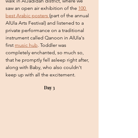
walk in AlJadidah district, where we 
saw an open air exhibition of the 
100 
best Arabic posters 
(part of the annual 
AlUla Arts Festival) and listened to a 
private performance on a traditional 
instrument called Qanoon in AlUla's 
first 
music hub
. Toddler was 
completely enchanted, so much so, 
that he promptly fell asleep right after, 
along with Baby, who also couldn't 
keep up with all the excitement.
Day 3