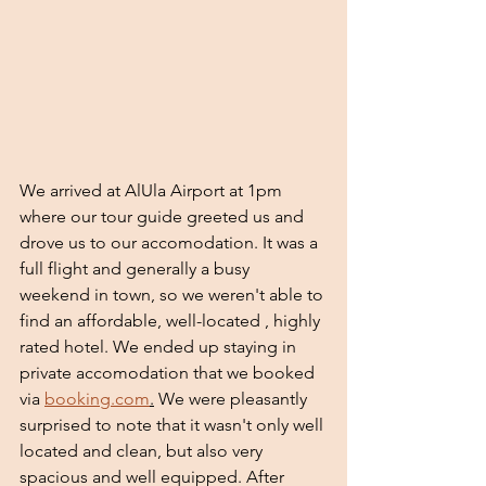
We arrived at AlUla Airport at 1pm 
where our tour guide greeted us and 
drove us to our accomodation. It was a 
full flight and generally a busy 
weekend in town, so we weren't able to 
find an affordable, well-located , highly 
rated hotel. We ended up staying in 
private accomodation that we booked 
via 
booking.com
.
 We were pleasantly 
surprised to note that it wasn't only well 
located and clean, but also very 
spacious and well equipped. After 