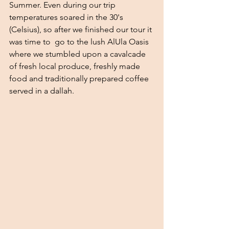
Summer. Even during our trip 
temperatures soared in the 30's 
(Celsius), so after we finished our tour it 
was time to  go to the lush AlUla Oasis 
where we stumbled upon a cavalcade 
of fresh local produce, freshly made 
food and traditionally prepared coffee 
served in a dallah. 