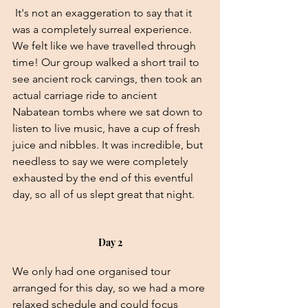
 It's not an exaggeration to say that it 
was a completely surreal experience. 
We felt like we have travelled through 
time! Our group walked a short trail to 
see ancient rock carvings, then took an 
actual carriage ride to ancient 
Nabatean tombs where we sat down to 
listen to live music, have a cup of fresh 
juice and nibbles. It was incredible, but 
needless to say we were completely 
exhausted by the end of this eventful 
day, so all of us slept great that night.
Day 2
We only had one organised tour 
arranged for this day, so we had a more 
relaxed schedule and could focus 