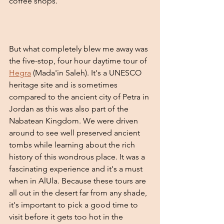
coffee shops. 
But what completely blew me away was 
the five-stop, four hour daytime tour of 
Hegra
 (Mada'in Saleh). It's a UNESCO 
heritage site and is sometimes 
compared to the ancient city of Petra in 
Jordan as this was also part of the 
Nabatean Kingdom. We were driven 
around to see well preserved ancient 
tombs while learning about the rich 
history of this wondrous place. It was a 
fascinating experience and it's a must 
when in AlUla. Because these tours are 
all out in the desert far from any shade, 
it's important to pick a good time to 
visit before it gets too hot in the 