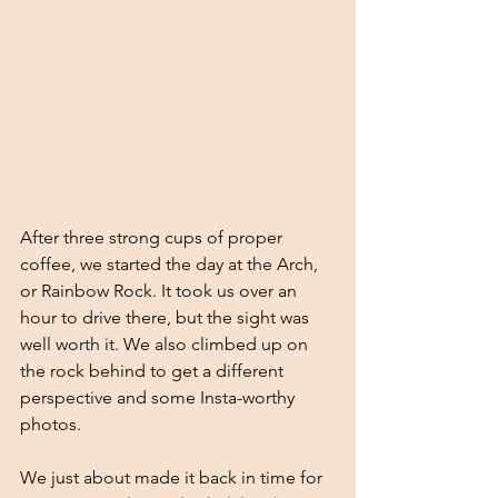
After three strong cups of proper 
coffee, we started the day at the Arch, 
or Rainbow Rock. It took us over an 
hour to drive there, but the sight was 
well worth it. We also climbed up on 
the rock behind to get a different 
perspective and some Insta-worthy 
photos. 
We just about made it back in time for 