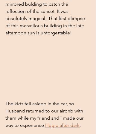
mirrored bulding to catch the 
reflection of the sunset. It was 
absolutely magical! That first glimpse 
of this marvellous building in the late 
afternoon sun is unforgettable! 
The kids fell asleep in the car, so 
Husband returned to our airbnb with 
them while my friend and I made our 
way to experience 
Hegra after dark
.