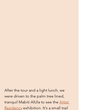
After the tour and a light lunch, we 
were driven to the palm tree lined, 
tranquil Mabiti AlUla to see the 
Artist 
Residency
 exhibition. It's a small trail 