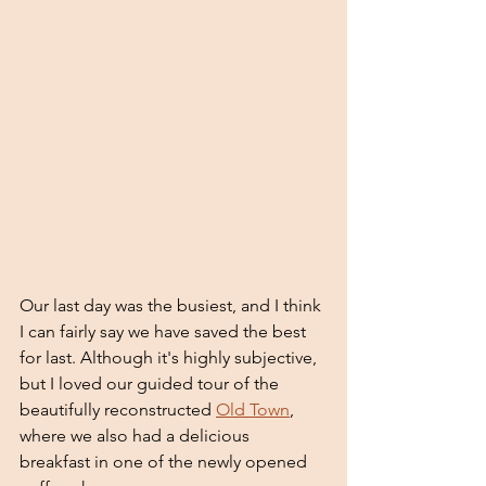
Our last day was the busiest, and I think 
I can fairly say we have saved the best 
for last. Although it's highly subjective, 
but I loved our guided tour of the 
beautifully reconstructed 
Old Town
, 
where we also had a delicious 
breakfast in one of the newly opened 