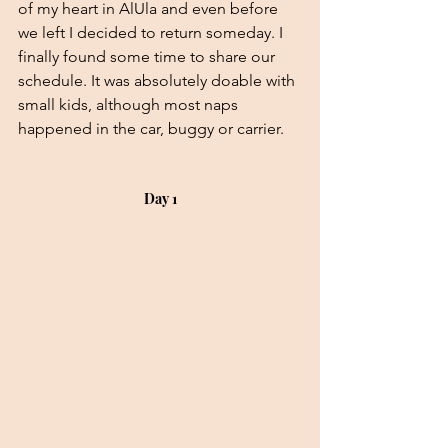
of my heart in AlUla and even before 
we left I decided to return someday. I 
finally found some time to share our 
schedule. It was absolutely doable with 
small kids, although most naps 
happened in the car, buggy or carrier.
Day 1