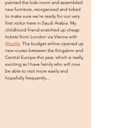
painted the kids room and assembled 
new furniture, reorganised and tidied 
to make sure we're ready for our very 
first visitor here in Saudi Arabia. My 
childhood friend snatched up cheap 
tickets from London via Vienna with 
WizzAir
. The budget airline opened up 
new routes between the Kingdom and 
Central Europe this year, which is really 
exciting as I have family who will now 
be able to visit more easily and 
hopefully frequently...