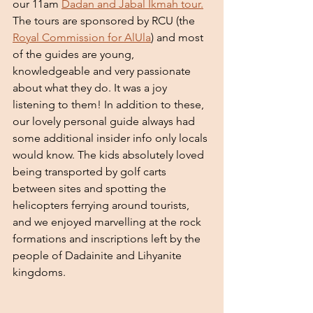
our 11am 
Dadan and Jabal Ikmah tour.
The tours are sponsored by RCU (the 
Royal Commission for AlUla
) and most 
of the guides are young, 
knowledgeable and very passionate 
about what they do. It was a joy 
listening to them! In addition to these, 
our lovely personal guide always had 
some additional insider info only locals 
would know. The kids absolutely loved 
being transported by golf carts 
between sites and spotting the 
helicopters ferrying around tourists, 
and we enjoyed marvelling at the rock 
formations and inscriptions left by the 
people of Dadainite and Lihyanite 
kingdoms. 