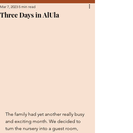
Mar 7, 2023
5 min read
Three Days in AlUla
The family had yet another really busy 
and exciting month. We decided to 
turn the nursery into a guest room, 