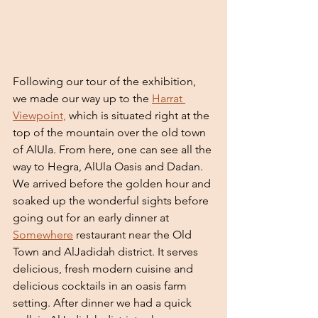
Following our tour of the exhibition, 
we made our way up to the 
Harrat 
Viewpoint,
 which is situated right at the 
top of the mountain over the old town 
of AlUla. From here, one can see all the 
way to Hegra, AlUla Oasis and Dadan. 
We arrived before the golden hour and 
soaked up the wonderful sights before 
going out for an early dinner at 
Somewhere
 restaurant near the Old 
Town and AlJadidah district. It serves 
delicious, fresh modern cuisine and 
delicious cocktails in an oasis farm 
setting. After dinner we had a quick 