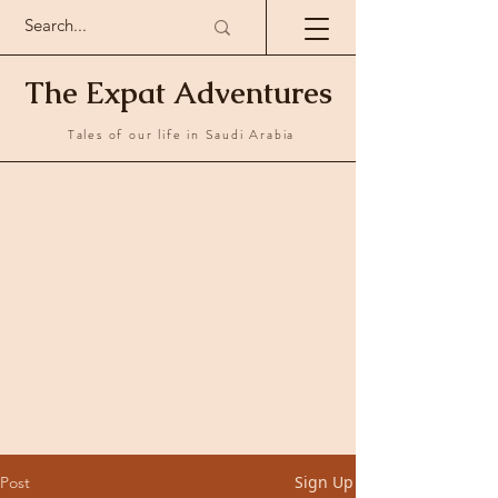
The Expat Adventures
Tales of our life in Saudi Arabia
Sign Up
Post