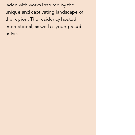
laden with works inspired by the 
unique and captivating landscape of 
the region. The residency hosted 
international, as well as young Saudi 
artists. 